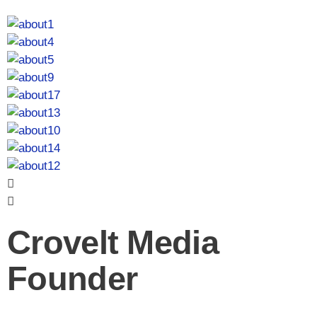
Crovelt Media
Founder