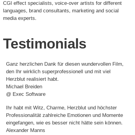
CGI effect specialists, voice-over artists for different
languages, brand consultants, marketing and social
media experts.
Testimonials
Ganz herzlichen Dank für diesen wundervollen Film,
den Ihr wirklich superprofessionell und mit viel
Herzblut realisiert habt.
Michael Breiden​
@ Exec Software​
Ihr habt mit Witz, Charme, Herzblut und höchster
Professionalität zahlreiche Emotionen und Momente
eingefangen, wie es besser nicht hätte sein können.
Alexander Manns​