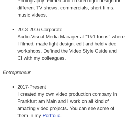
Photography. Filmed and created light design for
different TV shows, commercials, short films,
music videos.
2013-2016 Corporate
Audio-Visual Media Manager at “1&1 Ionos” where
I filmed, made light design, edit and held video
workshops. Defined the Video Style Guide and
CI with my colleagues.
Entrepreneur
2017-Present
I created my own video production company in
Frankfurt am Main and I work on all kind of
amazing video projects. You can see some of
them in my
Portfolio
.