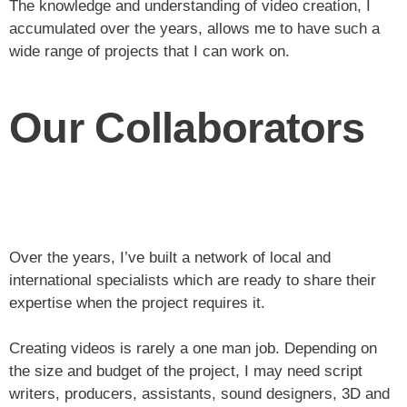
The knowledge and understanding of video creation, I
accumulated over the years, allows me to have such a
wide range of projects that I can work on.
Our Collaborators
Over the years, I’ve built a network of local and
international specialists which are ready to share their
expertise when the project requires it.
Creating videos is rarely a one man job. Depending on
the size and budget of the project, I may need script
writers, producers, assistants, sound designers, 3D and