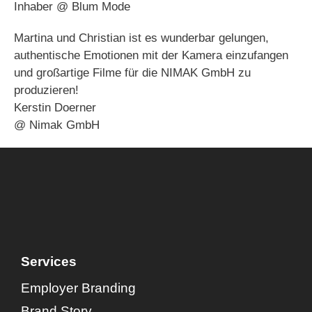
Inhaber @ Blum Mode
Martina und Christian ist es wunderbar gelungen,
authentische Emotionen mit der Kamera einzufangen
und großartige Filme für die NIMAK GmbH zu
produzieren!
Kerstin Doerner
@ Nimak GmbH
Services
Employer Branding
Brand Story