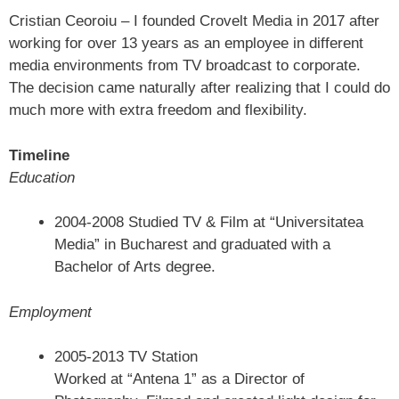
Cristian Ceoroiu – I founded Crovelt Media in 2017 after
working for over 13 years as an employee in different
media environments from TV broadcast to corporate.
The decision came naturally after realizing that I could do
much more with extra freedom and flexibility.
Timeline
Education
2004-2008 Studied TV & Film at “Universitatea
Media” in Bucharest and graduated with a
Bachelor of Arts degree.
Employment
2005-2013 TV Station
Worked at “Antena 1” as a Director of