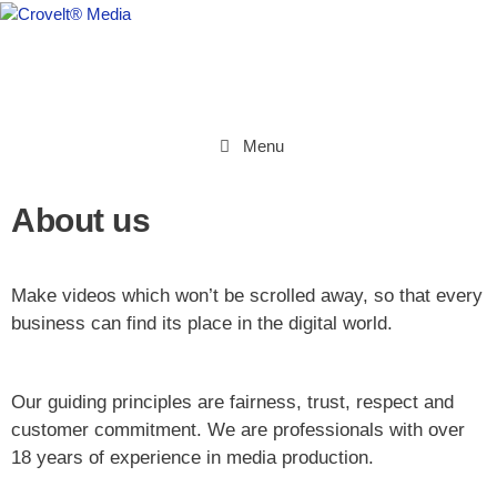
Menu
About us
Make videos which won’t be scrolled away,
so that every
business can find its place in the digital world.
Our guiding principles are fairness, trust, respect and
customer commitment. We are professionals with over
18 years of experience in media production.