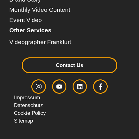
Monthly Video Content
Event Video
Other Services
Videographer Frankfurt
Contact Us
Impressum
Datenschutz
Cookie Policy
Sitemap